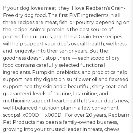
If your dog loves meat, they’ll love Redbarn’s Grain-
Free dry dog food. The first FIVE ingredients in all
three recipes are meat, fish, or poultry, depending on
the recipe. Animal protein is the best source of
protein for our pups, and these Grain-Free recipes
will help support your dog’s overall health, wellness,
and longevity into their senior years. But the
goodness doesn’t stop there — each scoop of dry
food contains carefully selected functional
ingredients. Pumpkin, prebiotics, and probiotics help
support healthy digestion; sunflower oil and flaxseed
support healthy skin and a beautiful, shiny coat; and
guaranteed levels of taurine, l-carnitine, and
methionine support heart health. It’s your dog’s new,
well-balanced nutrition plan in a few convenient
scoops!_x000D_ _x000D_ For over 20 years, Redbarn
Pet Products has been a family-owned business,
growing into your trusted leader in treats, chews,