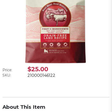
$25.00
Price:
SKU:
210000146122
About This Item