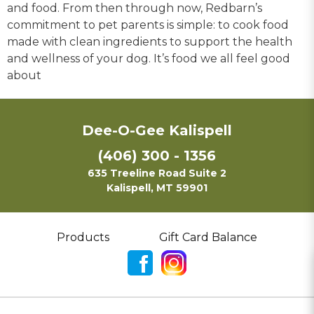
and food. From then through now, Redbarn’s
commitment to pet parents is simple: to cook food
made with clean ingredients to support the health
and wellness of your dog. It’s food we all feel good
about
Dee-O-Gee Kalispell
(406) 300 - 1356
635 Treeline Road Suite 2
Kalispell, MT 59901
Products
Gift Card Balance