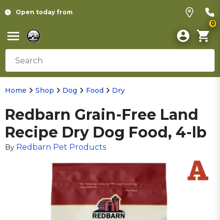
Open today from
0
Home
Shop
Dog
Food
Dry
Redbarn Grain-Free Land
Recipe Dry Dog Food, 4-lb
Redbarn Pet Products
By