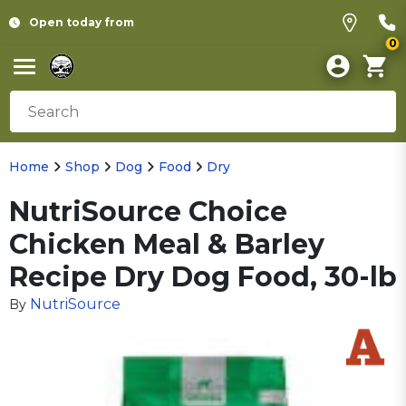
Open today from
0
Home
Shop
Dog
Food
Dry
NutriSource Choice
Chicken Meal & Barley
Recipe Dry Dog Food, 30-lb
NutriSource
By