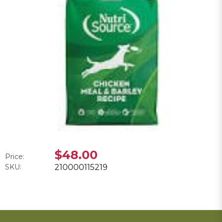
$48.00
Price:
SKU:
210000115219