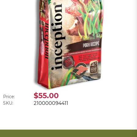
$55.00
Price:
SKU:
210000094411