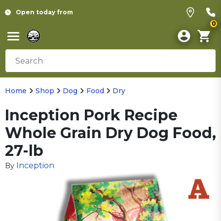
Open today from
0
Home
Shop
Dog
Food
Dry
Inception Pork Recipe
Whole Grain Dry Dog Food,
27-lb
Inception
By