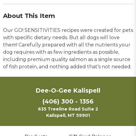
About This Item
Our GO! SENSITIVITIES recipes were created for pets
with specific dietary needs. But all dogs will love
them! Carefully prepared with all the nutrients your
dog requires with as few ingredients as possible,
including premium quality salmon as a single source
of fish protein, and nothing added that’s not needed.
Dee-O-Gee Kalispell
(406) 300 - 1356
635 Treeline Road Suite 2
Kalispell, MT 59901