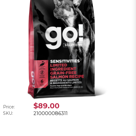
$89.00
Price:
SKU:
210000086311