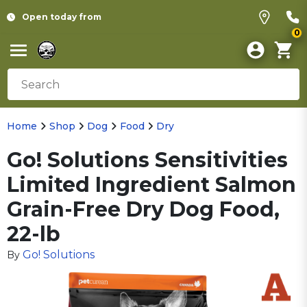
Open today from
0
Home
Shop
Dog
Food
Dry
Go! Solutions Sensitivities
Limited Ingredient Salmon
Grain-Free Dry Dog Food,
22-lb
Go! Solutions
By