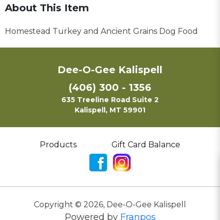
About This Item
Homestead Turkey and Ancient Grains Dog Food
Dee-O-Gee Kalispell
(406) 300 - 1356
635 Treeline Road Suite 2
Kalispell, MT 59901
Products
Gift Card Balance
Copyright ©
2026
,
Dee-O-Gee Kalispell
Powered by
Franpos