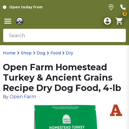
Open today from
0
Home
Shop
Dog
Food
Dry
Open Farm Homestead
Turkey & Ancient Grains
Recipe Dry Dog Food, 4-lb
Open Farm
By