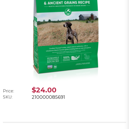
$24.00
Price:
SKU:
210000085691