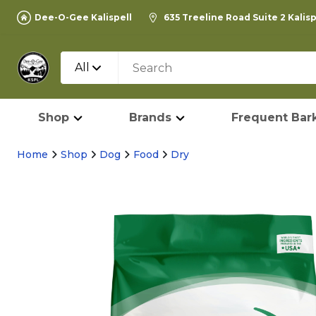
Dee-O-Gee Kalispell
635 Treeline Road Suite 2 Kalis
All
Shop
Brands
Frequent Bark
Home
Shop
Dog
Food
Dry