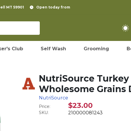
pell MT 59901
Open today from
er's Club
Self Wash
Grooming
B
NutriSource Turkey 
Wholesome Grains D
NutriSource
$23.00
Price:
SKU:
210000081243