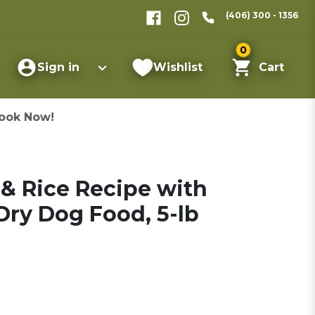
(406) 300 - 1356
0
Sign in
Wishlist
Cart
ook Now!
& Rice Recipe with
ry Dog Food, 5-lb