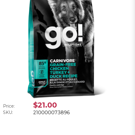
$21.00
Price:
SKU:
210000073896