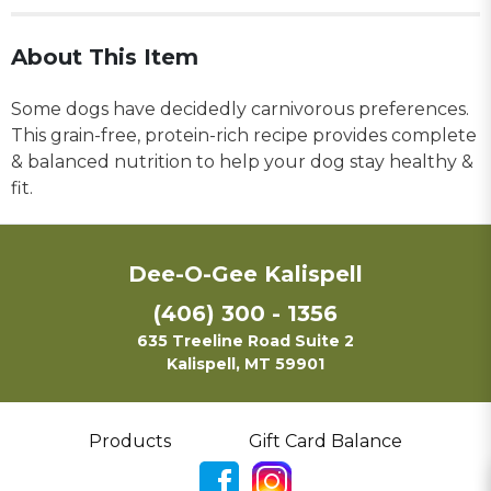
About This Item
Some dogs have decidedly carnivorous preferences.
This grain-free, protein-rich recipe provides complete
& balanced nutrition to help your dog stay healthy &
fit.
Dee-O-Gee Kalispell
(406) 300 - 1356
635 Treeline Road Suite 2
Kalispell, MT 59901
Products
Gift Card Balance