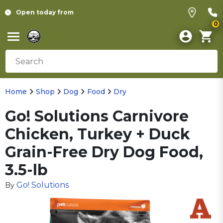
Open today from
0
Home
Shop
Dog
Food
Dry
Go! Solutions Carnivore
Chicken, Turkey + Duck
Grain-Free Dry Dog Food,
3.5-lb
Go! Solutions
By