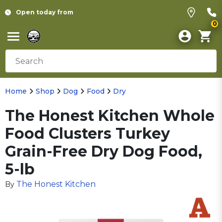
Open today from
0
Home
Shop
Dog
Food
Dry
The Honest Kitchen Whole
Food Clusters Turkey
Grain-Free Dry Dog Food,
5-lb
The Honest Kitchen
By