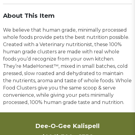
About This Item
We believe that human grade, minimally processed
whole foods provide pets the best nutrition possible.
Created with a Veterinary nutritionist, these 100%
human grade clusters are made with real whole
foods you’d recognize from your own kitchen.
They’re MadeHonest™, mixed in small batches, cold
pressed, slow roasted and dehydrated to maintain
the nutrients, aroma and taste of whole foods. Whole
Food Clusters give you the same scoop & serve
convenience, while giving your pets minimally
processed, 100% human grade taste and nutrition.
Dee-O-Gee Kalispell