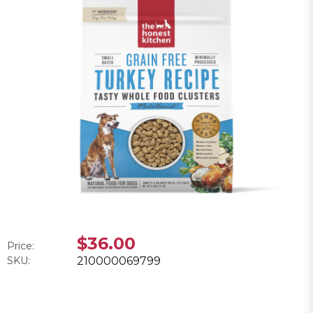
$36.00
Price:
SKU:
210000069799