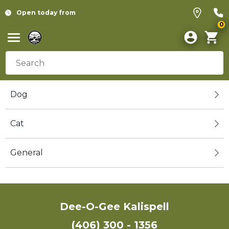
Open today from
0
Dog
Cat
General
Dee-O-Gee Kalispell
(406) 300 - 1356