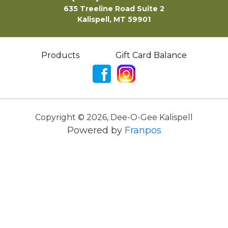
635 Treeline Road Suite 2
Kalispell, MT 59901
Products
Gift Card Balance
Copyright ©
2026
,
Dee-O-Gee Kalispell
Powered by
Franpos