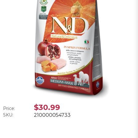
$30.99
Price:
SKU:
210000054733