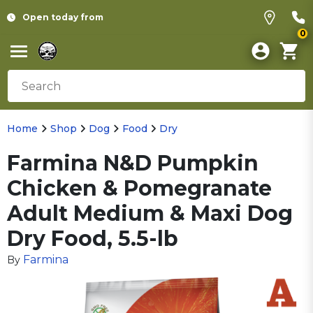
Open today from
0
Home
Shop
Dog
Food
Dry
Farmina N&D Pumpkin
Chicken & Pomegranate
Adult Medium & Maxi Dog
Dry Food, 5.5-lb
Farmina
By