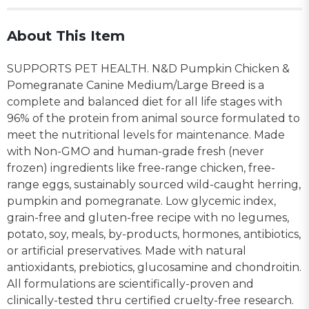
About This Item
SUPPORTS PET HEALTH. N&D Pumpkin Chicken &
Pomegranate Canine Medium/Large Breed is a
complete and balanced diet for all life stages with
96% of the protein from animal source formulated to
meet the nutritional levels for maintenance. Made
with Non-GMO and human-grade fresh (never
frozen) ingredients like free-range chicken, free-
range eggs, sustainably sourced wild-caught herring,
pumpkin and pomegranate. Low glycemic index,
grain-free and gluten-free recipe with no legumes,
potato, soy, meals, by-products, hormones, antibiotics,
or artificial preservatives. Made with natural
antioxidants, prebiotics, glucosamine and chondroitin.
All formulations are scientifically-proven and
clinically-tested thru certified cruelty-free research.