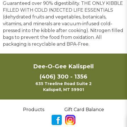
Guaranteed over 90% digestibility. THE ONLY KIBBLE
FILLED WITH COLD INJECTED LIFE ESSENTIALS
(dehydrated fruits and vegetables, botanicals,
vitamins, and minerals are vacuum-infused cold-
pressed into the kibble after cooking). Nitrogen filled
bags to prevent the food from oxidation. All
packaging is recyclable and BPA-Free.
Dee-O-Gee Kalispell
(406) 300 - 1356
635 Treeline Road Suite 2
Kalispell, MT 59901
Products
Gift Card Balance