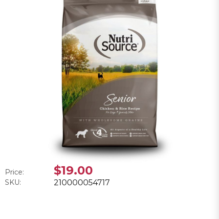
$19.00
Price:
SKU:
210000054717