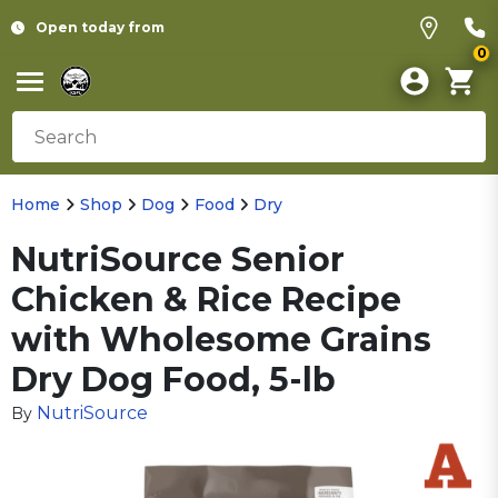
Open today from
0
Home
Shop
Dog
Food
Dry
NutriSource Senior
Chicken & Rice Recipe
with Wholesome Grains
Dry Dog Food, 5-lb
NutriSource
By