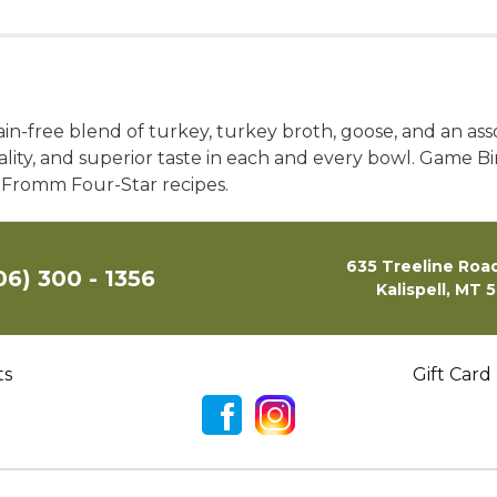
-free blend of turkey, turkey broth, goose, and an assor
uality, and superior taste in each and every bowl. Game 
r Fromm Four-Star recipes.
635 Treeline Road
06) 300 - 1356
Kalispell, MT 
ts
Gift Card