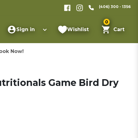
(406) 300 - 1356
0
Sign in
Wishlist
Cart
ook Now!
tritionals Game Bird Dry