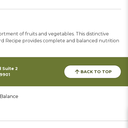
tment of fruits and vegetables. This distinctive
Bird Recipe provides complete and balanced nutrition
 Suite 2
BACK TO TOP
59901
 Balance