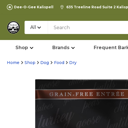
Dee-O-Gee Kalispell
635 Treeline Road Suite 2 Kalis
All
Shop
Brands
Frequent Bark
Home
Shop
Dog
Food
Dry