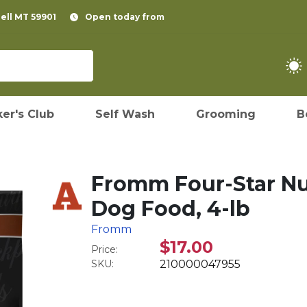
pell MT 59901
Open today from
er's Club
Self Wash
Grooming
B
Fromm Four-Star Nu
Dog Food, 4-lb
Fromm
$17.00
Price:
SKU:
210000047955