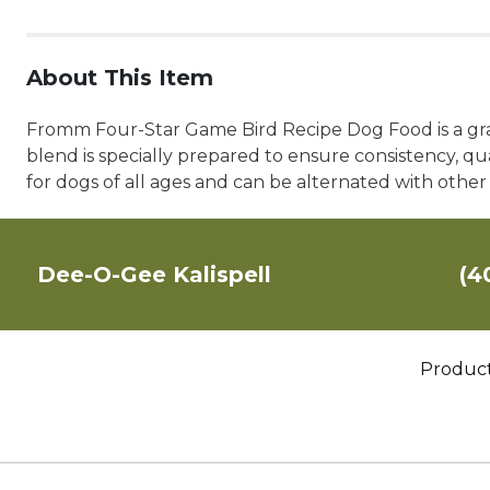
About This Item
Fromm Four-Star Game Bird Recipe Dog Food is a grain
blend is specially prepared to ensure consistency, q
for dogs of all ages and can be alternated with othe
Dee-O-Gee Kalispell
(4
Produc