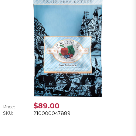
$89.00
Price:
SKU:
210000047889