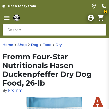
Open today from
0
Home
Shop
Dog
Food
Dry
Fromm Four-Star
Nutritionals Hasen
Duckenpfeffer Dry Dog
Food, 26-lb
Fromm
By