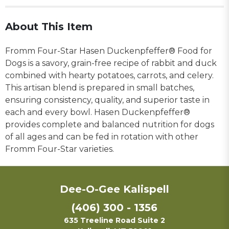
About This Item
Fromm Four-Star Hasen Duckenpfeffer® Food for
Dogs is a savory, grain-free recipe of rabbit and duck
combined with hearty potatoes, carrots, and celery.
This artisan blend is prepared in small batches,
ensuring consistency, quality, and superior taste in
each and every bowl. Hasen Duckenpfeffer®
provides complete and balanced nutrition for dogs
of all ages and can be fed in rotation with other
Fromm Four-Star varieties.
Dee-O-Gee Kalispell
(406) 300 - 1356
635 Treeline Road Suite 2