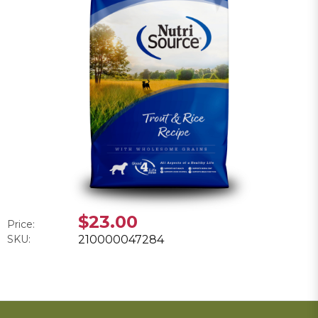
$23.00
Price:
SKU:
210000047284