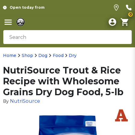
Open today from
0
Home
Shop
Dog
Food
Dry
NutriSource Trout & Rice
Recipe with Wholesome
Grains Dry Dog Food, 5-lb
NutriSource
By