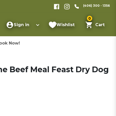
(406) 300 - 1356
0
Sign in
Wishlist
Cart
ook Now!
ne Beef Meal Feast Dry Dog