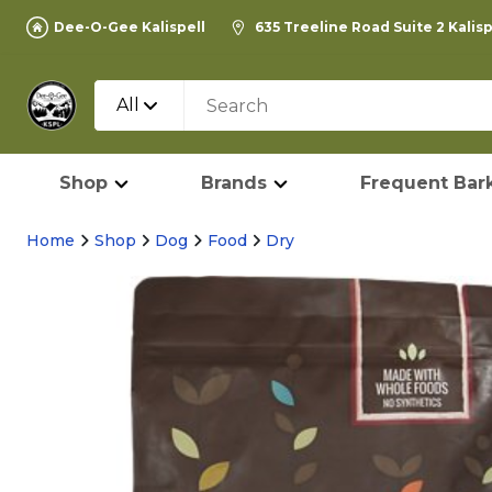
Dee-O-Gee Kalispell
635 Treeline Road Suite 2 Kalis
All
Shop
Brands
Frequent Bark
Home
Shop
Dog
Food
Dry