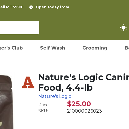
pell MT 59901
Open today from
er's Club
Self Wash
Grooming
B
Nature's Logic Cani
Food, 4.4-lb
Nature's Logic
$25.00
Price:
SKU:
210000026023