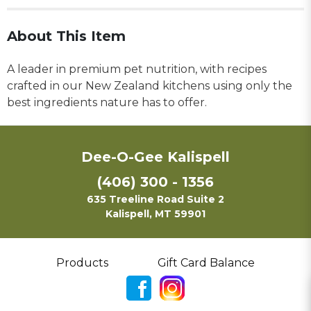
About This Item
A leader in premium pet nutrition, with recipes
crafted in our New Zealand kitchens using only the
best ingredients nature has to offer.
Dee-O-Gee Kalispell
(406) 300 - 1356
635 Treeline Road Suite 2
Kalispell, MT 59901
Products
Gift Card Balance