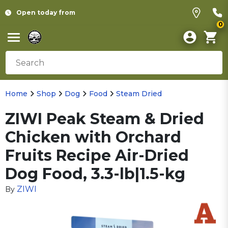
Open today from
0
Home
Shop
Dog
Food
Steam Dried
ZIWI Peak Steam & Dried
Chicken with Orchard
Fruits Recipe Air-Dried
Dog Food, 3.3-lb|1.5-kg
ZIWI
By