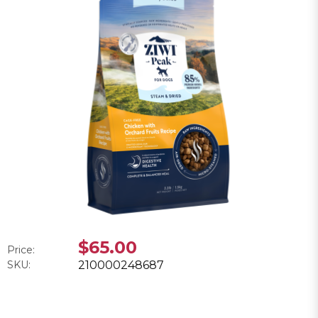
$65.00
Price:
SKU:
210000248687