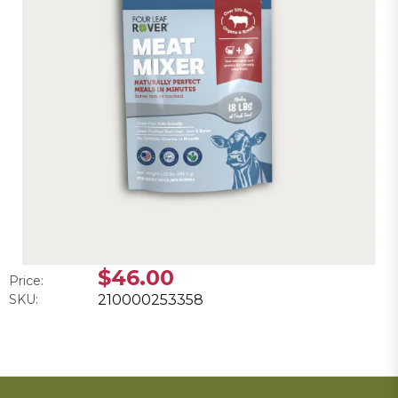
$46.00
Price:
SKU:
210000253358