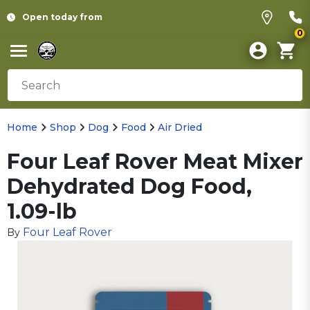
Open today from
0
Home
Shop
Dog
Food
Air Dried
Four Leaf Rover Meat Mixer
Dehydrated Dog Food,
1.09-lb
Four Leaf Rover
By