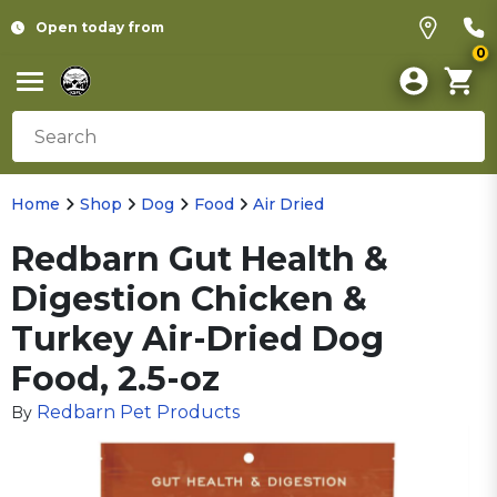
Open today from
0
Home
Shop
Dog
Food
Air Dried
Redbarn Gut Health &
Digestion Chicken &
Turkey Air-Dried Dog
Food, 2.5-oz
Redbarn Pet Products
By