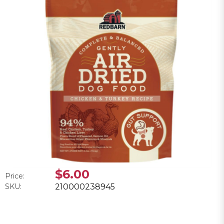
$6.00
Price:
SKU:
210000238945