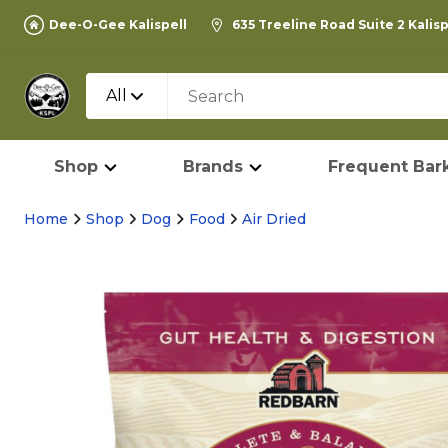
Dee-O-Gee Kalispell
635 Treeline Road Suite 2 Kalis
All
Shop
Brands
Frequent Bark
Home
Shop
Dog
Food
Air Dried