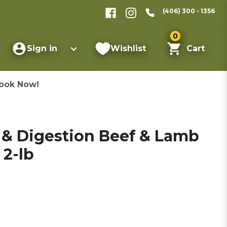
(406) 300 - 1356
0
Sign in
Wishlist
Cart
ook Now!
 & Digestion Beef & Lamb
 2-lb