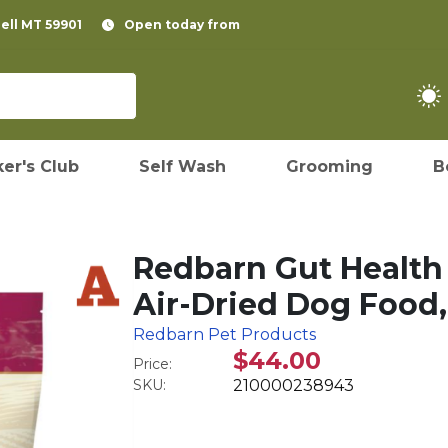
pell MT 59901
Open today from
er's Club
Self Wash
Grooming
B
Redbarn Gut Health
Air-Dried Dog Food,
Redbarn Pet Products
$44.00
Price:
SKU:
210000238943