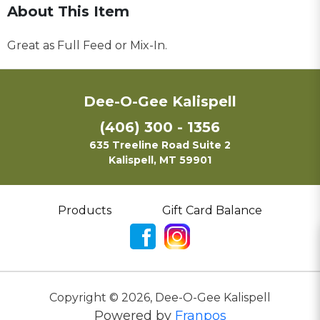
About This Item
Great as Full Feed or Mix-In.
Dee-O-Gee Kalispell
(406) 300 - 1356
635 Treeline Road Suite 2
Kalispell, MT 59901
Products
Gift Card Balance
Copyright ©
2026
,
Dee-O-Gee Kalispell
Powered by
Franpos