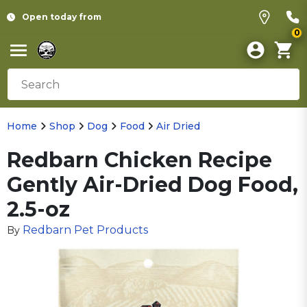
Open today from
0
Home
Shop
Dog
Food
Air Dried
Redbarn Chicken Recipe
Gently Air-Dried Dog Food,
2.5-oz
Redbarn Pet Products
By