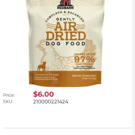
$6.00
Price:
SKU:
210000221424