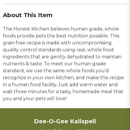
About This Item
The Honest Kitchen believes human grade, whole
foods provide pets the best nutrition possible. This
grain free recipe is made with uncompromising
quality control standards using real, whole food
ingredients that are gently dehydrated to maintain
nutrients & taste. To meet our human grade
standard, we use the same whole foods you’d
recognize in your own kitchen, and make this recipe
in a human food facility. Just add warm water and
wait three minutes for a tasty, homemade meal that
you and your pets will love!
Dee-O-Gee Kalispell