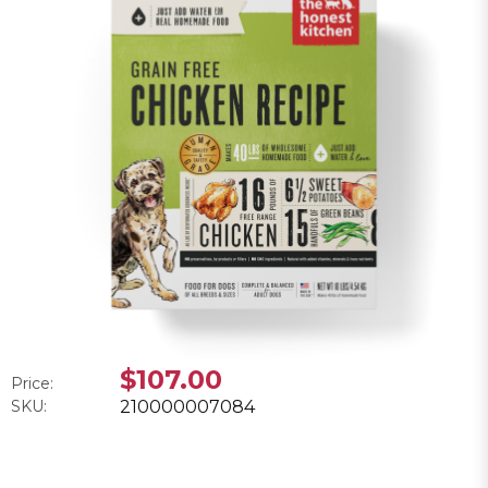
$107.00
Price:
SKU:
210000007084