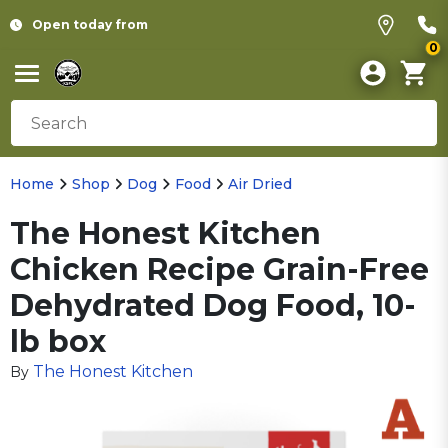
Open today from
0
Home
Shop
Dog
Food
Air Dried
The Honest Kitchen
Chicken Recipe Grain-Free
Dehydrated Dog Food, 10-
lb box
The Honest Kitchen
By