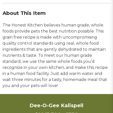
About This Item
The Honest Kitchen believes human grade, whole
foods provide pets the best nutrition possible. This
grain free recipe is made with uncompromising
quality control standards using real, whole food
ingredients that are gently dehydrated to maintain
nutrients & taste. To meet our human grade
standard, we use the same whole foods you’d
recognize in your own kitchen, and make this recipe
in a human food facility. Just add warm water and
wait three minutes for a tasty, homemade meal that
you and your pets will love!
Dee-O-Gee Kalispell