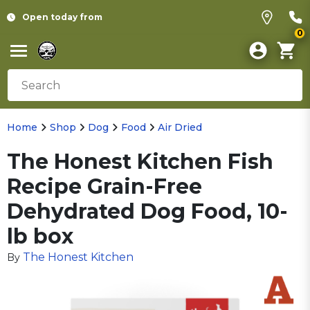
Open today from
0
Home
Shop
Dog
Food
Air Dried
The Honest Kitchen Fish
Recipe Grain-Free
Dehydrated Dog Food, 10-
lb box
The Honest Kitchen
By