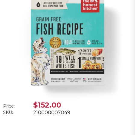
$152.00
Price:
SKU:
210000007049