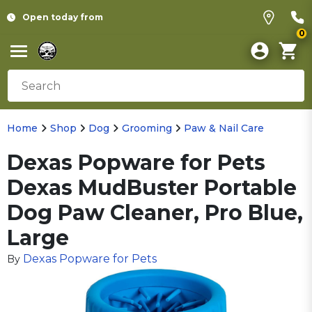
Open today from
0
Home
Shop
Dog
Grooming
Paw & Nail Care
Dexas Popware for Pets
Dexas MudBuster Portable
Dog Paw Cleaner, Pro Blue,
Large
Dexas Popware for Pets
By