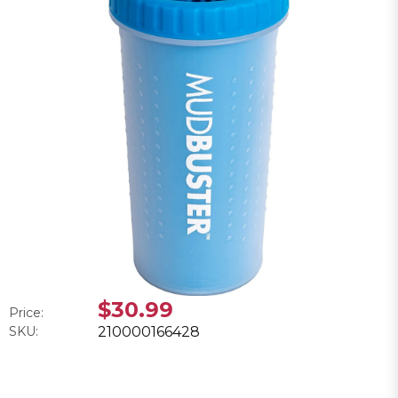
$30.99
Price:
SKU:
210000166428