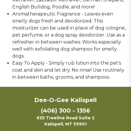
English Bulldog, Poodle, and more!
Aromatherapeutic Fragrance - Leaves even
smelly dogs fresh and deodorized. This
moisturizer can be used in place of dog cologne,
pet perfume, or a dog spray deodorizer. Use as a
refresher in between washes. Works especially
well with exfoliating dog shampoo for smelly
dogs.
Easy To Apply - Simply rub lotion into the pet's
coat and skin and let dry. No rinse! Use routinely
in between baths, grooms, and shampoos.
Dee-O-Gee Kalispell
(406) 300 - 1356
635 Treeline Road Suite 2
Kalispell, MT 59901