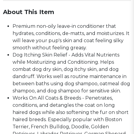
About This Item
Premium non-oily leave-in conditioner that
hydrates, conditions, de-matts, and moisturizes. It
will leave your pup's skin and coat feeling silky
smooth without feeling greasy.
Dog Itching Skin Relief - Adds Vital Nutrients
while Moisturizing and Conditioning. Helps
combat dog dry skin, dog itchy skin, and dog
dandruff. Works well as routine maintenance in
between baths using dog shampoo, oatmeal dog
shampoo, and dog shampoo for sensitive skin.
Works On All Coats & Breeds - Penetrates,
conditions, and detangles the coat on long
haired dogs while also softening the fur on short
haired breeds. Especially popular with Boston
Terrier, French Bulldog, Doodle, Golden
Retriever, Labrador Retriever, German Shepard,