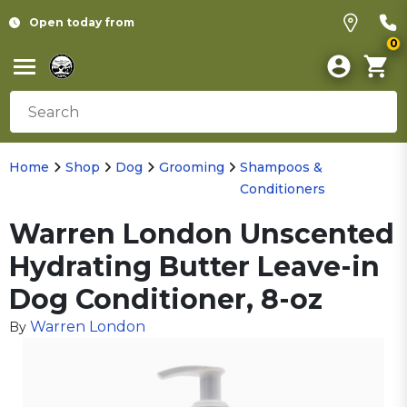
Open today from
0
Home
Shop
Dog
Grooming
Shampoos &
Conditioners
Warren London Unscented
Hydrating Butter Leave-in
Dog Conditioner, 8-oz
Warren London
By