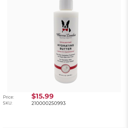
$15.99
Price:
SKU:
210000250993