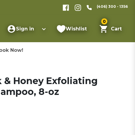
(406) 300 - 1356
0
Sign in
Wishlist
Cart
ook Now!
 & Honey Exfoliating
hampoo, 8-oz