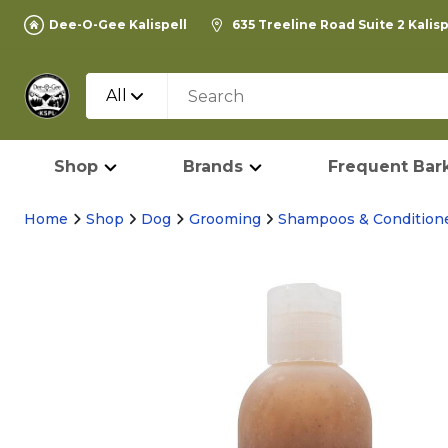
Dee-O-Gee Kalispell
635 Treeline Road Suite 2 Kalis
All
Shop
Brands
Frequent Bark
Home
Shop
Dog
Grooming
Shampoos & Condition