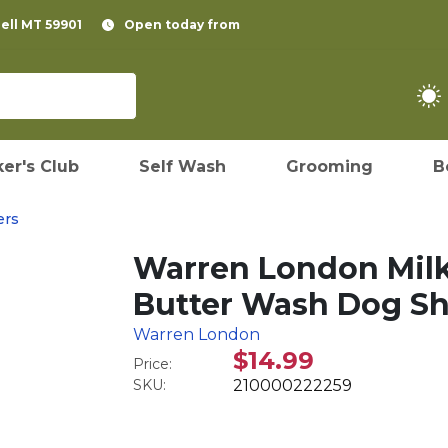
pell MT 59901
Open today from
er's Club
Self Wash
Grooming
B
ers
Warren London Milk
Butter Wash Dog S
Warren London
$14.99
Price:
SKU:
210000222259