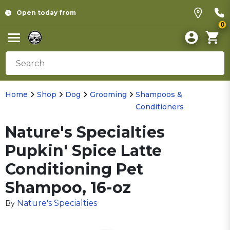
Open today from
0
Home
Shop
Dog
Grooming
Shampoos &
Conditioners
Nature's Specialties
Pupkin' Spice Latte
Conditioning Pet
Shampoo, 16-oz
Nature's Specialties
By