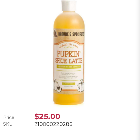
$25.00
Price:
SKU:
210000220286